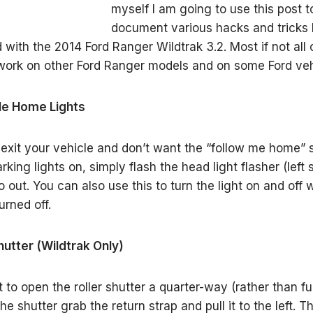
myself I am going to use this post t
document various hacks and tricks 
 with the 2014 Ford Ranger Wildtrak 3.2. Most if not all 
l work on other Ford Ranger models and on some Ford veh
 Me Home Lights
xit your vehicle and don’t want the “follow me home” 
arking lights on, simply flash the head light flasher (left 
o out. You can also use this to turn the light on and off
urned off.
Shutter (Wildtrak Only)
t to open the roller shutter a quarter-way (rather than fu
e shutter grab the return strap and pull it to the left. T