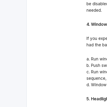
be disable
needed.
4. Window
If you exp
had the ba
a. Run win
b. Push swi
c. Run win
sequence,
d. Window
5. Headlig