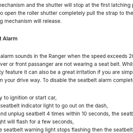
echanism and the shutter will stop at the first latching p
o open the roller shutter completely pull the strap to the
ng mechanism will release.
t Alarm
 alarm sounds in the Ranger when the speed exceeds 2
ver or front passanger are not wearing a seat belt. Whils
y feature it can also be a great irritation if you are si
in your drive way. To disable the seatbelt alarm complet
 to ignition or start car,
 seatbelt indicator light to go out on the dash,
 and unplug seatbelt 4 times within 10 seconds, the seat
ht will flash for a few seconds,
e seatbelt warning light stops flashing then the seatbelt