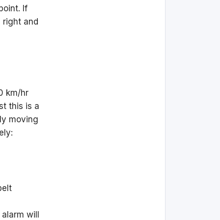
oint. If
 right and
0 km/hr
t this is a
mply moving
ely:
belt
 alarm will