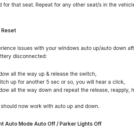
d for that seat. Repeat for any other seat/s in the vehicl
 Reset
erience issues with your windows auto up/auto down af
ttery disconnected:
dow all the way up & release the switch,
tch up for another 5 sec or so, you will hear a click,
dow all the way down and repeat the release, reapply, 
 should now work with auto up and down.
ht Auto Mode Auto Off / Parker Lights Off