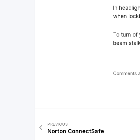
In headlig
when locki
To turn of
beam stalk 
Comments a
PREVIOUS
Norton ConnectSafe