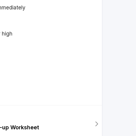
immediately
r high
n-up Worksheet