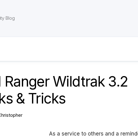
ty Blog
 Ranger Wildtrak 3.2
s & Tricks
Christopher
As a service to others and a remind