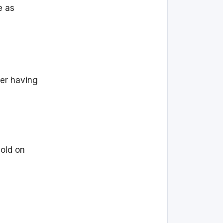
e as
ter having
hold on