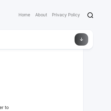
Home
About
Privacy Policy
September 18, 2014
er to