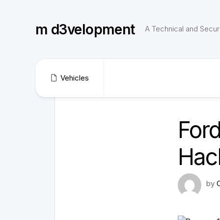
Skip
to
m d3velopment
content
A Technical and Securi
Vehicles
Ford
Hack
by