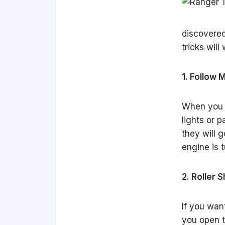
discovered
tricks wil
1. Follow
When you e
lights or p
they will g
engine is t
2. Roller 
If you wan
you open th