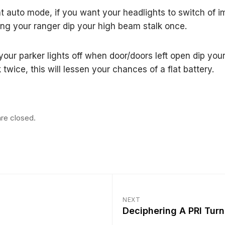
ht auto mode, if you want your headlights to switch of 
ng your ranger dip your high beam stalk once.
 your parker lights off when door/doors left open dip you
twice, this will lessen your chances of a flat battery.
re closed.
NEXT
Deciphering A PRI Tur