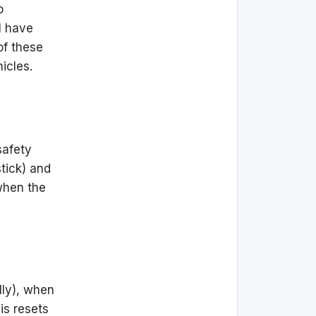
o
I have
of these
icles.
safety
stick) and
 when the
lly), when
his resets