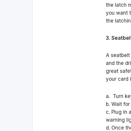
the latch m
you want t
the latchi
3. Seatbel
A seatbelt
and the dri
great safet
your card 
a. Turn key
b. Wait for
c. Plug in
warning lig
d. Once th