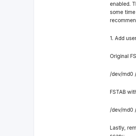
enabled. T
some time 
recommend 
1. Add use
Original F
/dev/md0 /
FSTAB with
/dev/md0 /
Lastly, re