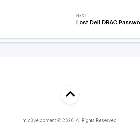
NEXT
Lost Dell DRAC Passwo
m d3velopment © 2026. All Rights Reserved.