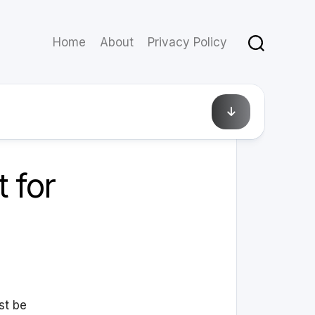
Home
About
Privacy Policy
February 12, 2010
 for
st be