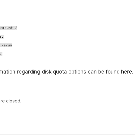
remount /
av
 -avum
v
mation regarding disk quota options can be found
here
.
re closed.