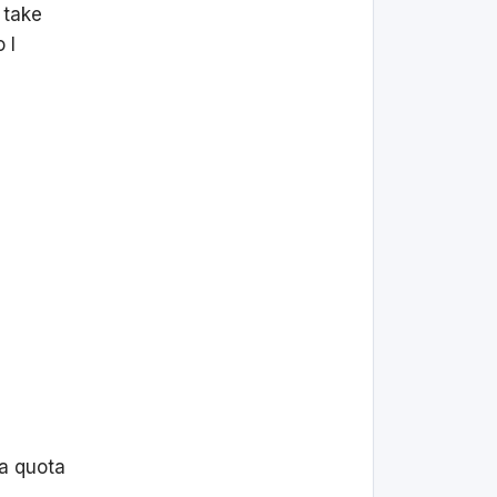
 take
 I
 a quota