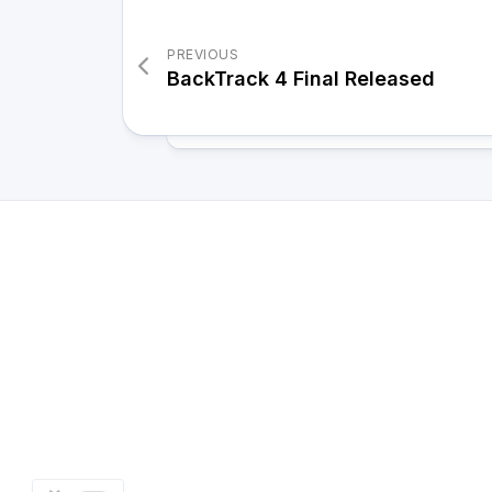
PREVIOUS
BackTrack 4 Final Released