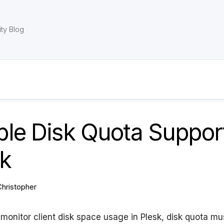
ty Blog
le Disk Quota Support
sk
Christopher
o monitor client disk space usage in Plesk, disk quota mu