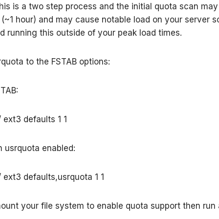
his is a two step process and the initial quota scan may
(~1 hour) and may cause notable load on your server so
running this outside of your peak load times.
rquota to the FSTAB options:
STAB:
 ext3 defaults 1 1
 usrquota enabled:
 ext3 defaults,usrquota 1 1
mount your file system to enable quota support then run