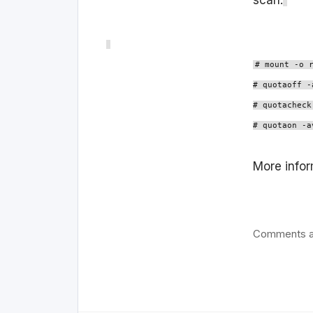
scan:
# mount -o 
# quotaoff -
# quotacheck
# quotaon -a
More infor
Comments a