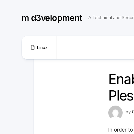
Skip
to
m d3velopment
content
A Technical and Securi
Linux
Enab
Ple
by
In order t