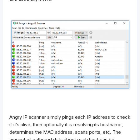
Angry IP scanner simply pings each IP address to check
if it’s alive, then optionally it is resolving its hostname,
determines the MAC address, scans ports, etc. The
amount of gathered data about each host can be