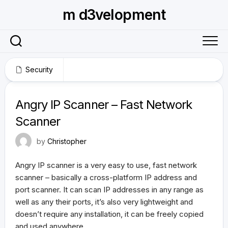
Skip
m d3velopment
to
content
Security
March 12, 2017
Angry IP Scanner – Fast Network
Scanner
by
Christopher
Angry IP scanner is a very easy to use, fast network
scanner – basically a cross-platform IP address and
port scanner. It can scan IP addresses in any range as
well as any their ports, it’s also very lightweight and
doesn’t require any installation, it can be freely copied
and used anywhere.