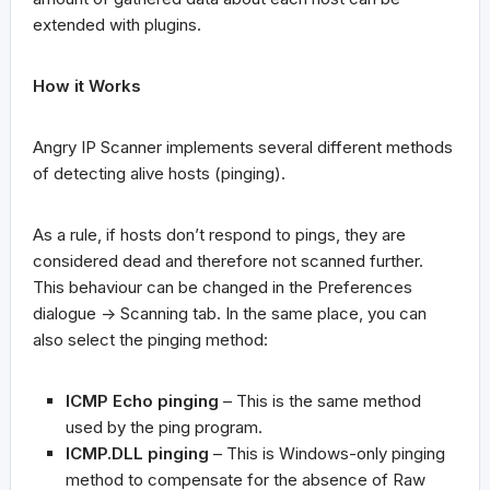
extended with plugins.
How it Works
Angry IP Scanner implements several different methods
of detecting alive hosts (pinging).
As a rule, if hosts don’t respond to pings, they are
considered dead and therefore not scanned further.
This behaviour can be changed in the Preferences
dialogue -> Scanning tab. In the same place, you can
also select the pinging method:
ICMP Echo pinging
– This is the same method
used by the ping program.
ICMP.DLL pinging
– This is Windows-only pinging
method to compensate for the absence of Raw