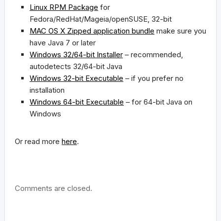
Linux RPM Package
for
Fedora/RedHat/Mageia/openSUSE, 32-bit
MAC OS X Zipped application bundle
make sure you
have Java 7 or later
Windows 32/64-bit Installer
– recommended,
autodetects 32/64-bit Java
Windows 32-bit Executable
– if you prefer no
installation
Windows 64-bit Executable
– for 64-bit Java on
Windows
Or read more
here
.
Comments are closed.