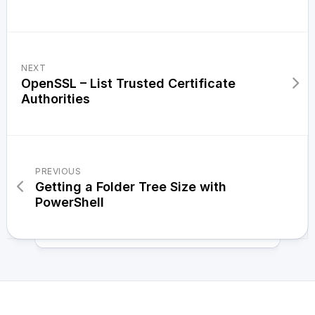
NEXT
OpenSSL – List Trusted Certificate
Authorities
PREVIOUS
Getting a Folder Tree Size with
PowerShell