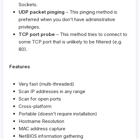
Sockets.
UDP packet pinging
– This pinging method is
preferred when you don’t have administrative
privileges.
TCP port probe
– This method tries to connect to
some TCP port that is unlikely to be filtered (e.g.
80).
Features
Very fast (multi-threaded)
Scan IP addresses in any range
Scan for open ports
Cross-platform
Portable (doesn’t require installation)
Hostname Resolution
MAC address capture
NetBIOS information gathering