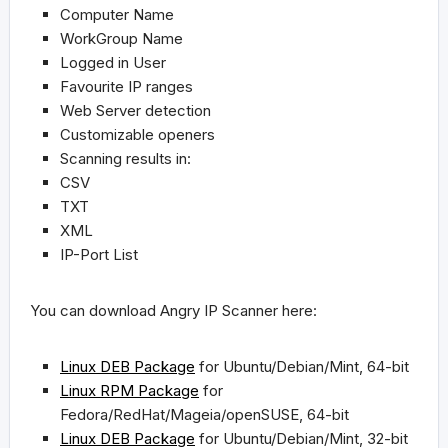
Computer Name
WorkGroup Name
Logged in User
Favourite IP ranges
Web Server detection
Customizable openers
Scanning results in:
CSV
TXT
XML
IP-Port List
You can download Angry IP Scanner here:
Linux DEB Package
for
Ubuntu/Debian/Mint, 64-bit
Linux RPM Package
for
Fedora/RedHat/Mageia/openSUSE, 64-bit
Linux DEB Package
for
Ubuntu/Debian/Mint, 32-bit